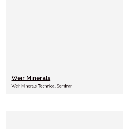
Weir Minerals
Weir Minerals Technical Seminar
NAVIGATION
About us
Services
+998 91 785 15 15
Portfolio
News