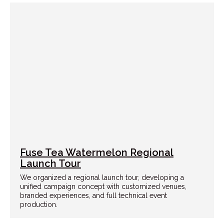
Fuse Tea Watermelon Regional
Launch Tour
We organized a regional launch tour, developing a
unified campaign concept with customized venues,
branded experiences, and full technical event
production.