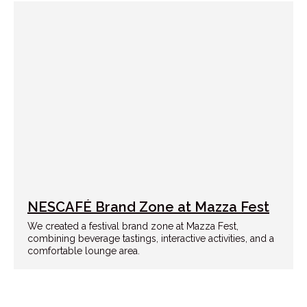
NESCAFÉ Brand Zone at Mazza Fest
We created a festival brand zone at Mazza Fest,
combining beverage tastings, interactive activities, and a
comfortable lounge area.