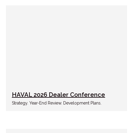
HAVAL 2026 Dealer Conference
Strategy. Year-End Review. Development Plans.