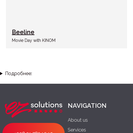
Beeline
Movie Day with KINOM
Подробнее: