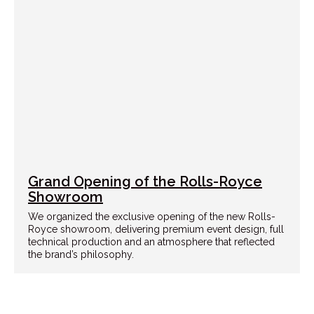
Grand Opening of the Rolls-Royce
Showroom
We organized the exclusive opening of the new Rolls-
Royce showroom, delivering premium event design, full
technical production and an atmosphere that reflected
the brand’s philosophy.