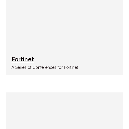
Fortinet
A Series of Conferences for Fortinet