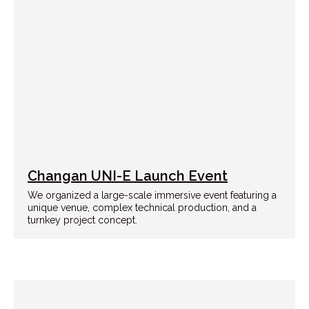
Changan UNI-E Launch Event
We organized a large-scale immersive event featuring a
unique venue, complex technical production, and a
turnkey project concept.