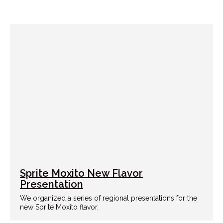
Sprite Moxito New Flavor
Presentation
We organized a series of regional presentations for the
new Sprite Moxito flavor.