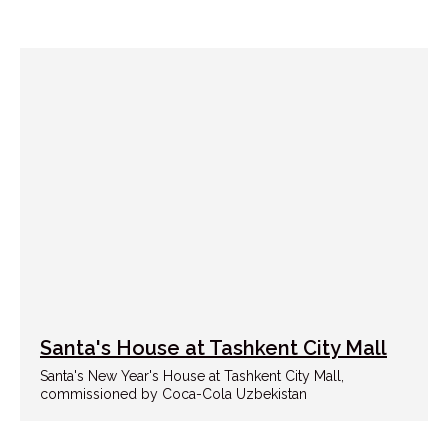
Santa's House at Tashkent City Mall
Santa's New Year's House at Tashkent City Mall,
commissioned by Coca-Cola Uzbekistan