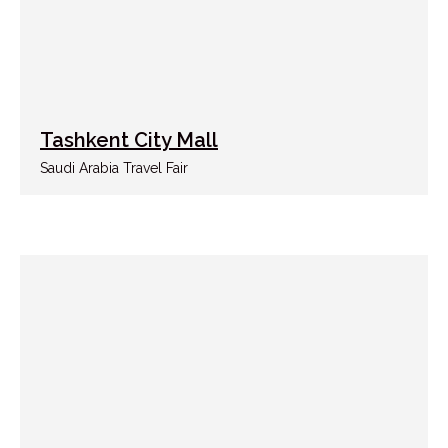
Tashkent City Mall
Saudi Arabia Travel Fair