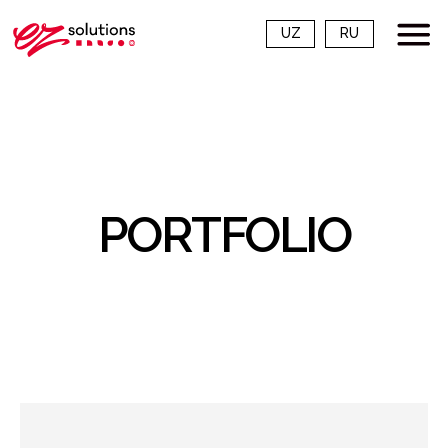
UZ
RU
PORTFOLIO