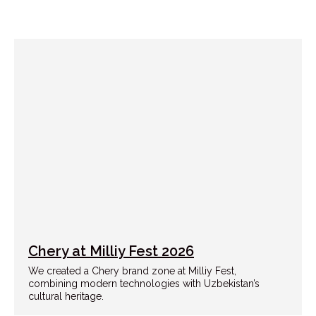
Chery at Milliy Fest 2026
We created a Chery brand zone at Milliy Fest,
combining modern technologies with Uzbekistan’s
cultural heritage.