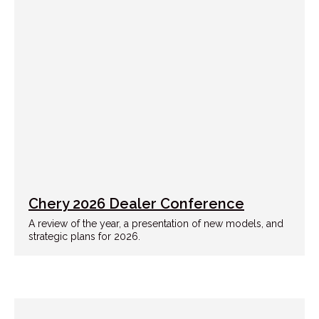
Chery 2026 Dealer Conference
A review of the year, a presentation of new models, and
strategic plans for 2026.