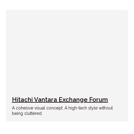
Hitachi Vantara Exchange Forum
A cohesive visual concept. A high-tech style without
being cluttered.