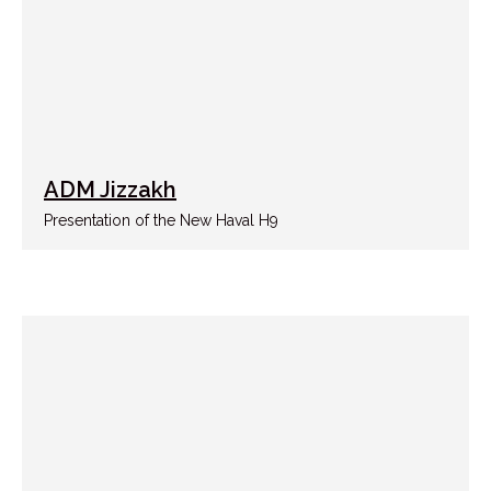
ADM Jizzakh
Presentation of the New Haval H9