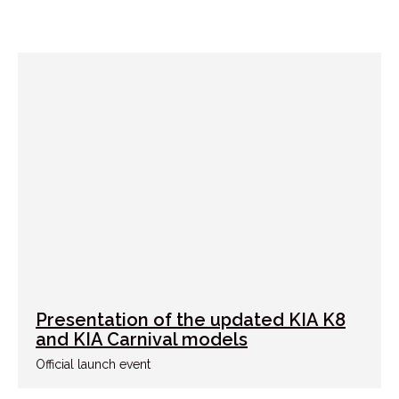
Presentation of the updated KIA K8
and KIA Carnival models
Official launch event