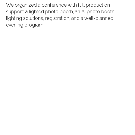
We organized a conference with full production
support: a lighted photo booth, an AI photo booth,
lighting solutions, registration, and a well-planned
evening program.