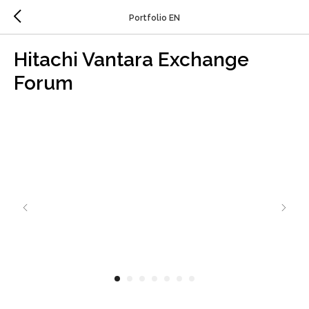
Portfolio EN
Hitachi Vantara Exchange
Forum