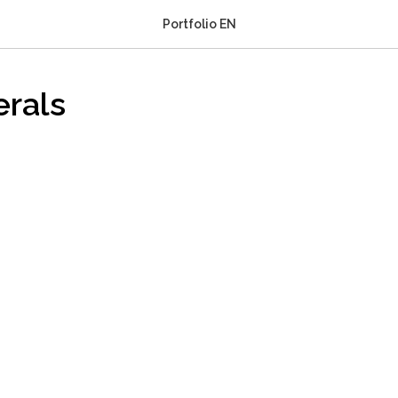
Portfolio EN
erals