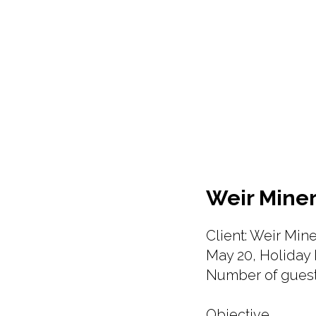
Weir Miner
Client: Weir Mine
May 20, Holiday 
Number of guest
Objective