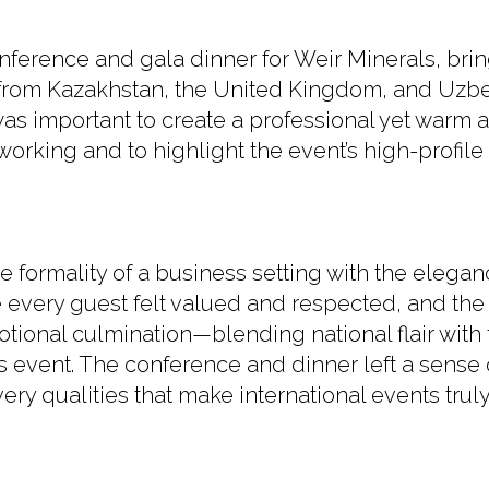
nference and gala dinner for Weir Minerals, bri
from Kazakhstan, the United Kingdom, and Uzbek
 was important to create a professional yet warm
working and to highlight the event’s high-profile 
formality of a business setting with the elegan
 every guest felt valued and respected, and the
tional culmination—blending national flair with 
event. The conference and dinner left a sense 
ery qualities that make international events trul