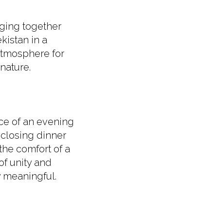
nging together
istan in a
 atmosphere for
nature.
ce of an evening
 closing dinner
the comfort of a
of unity and
y meaningful.