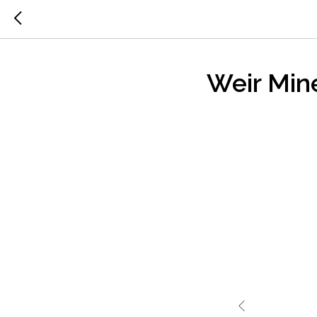
Weir Min