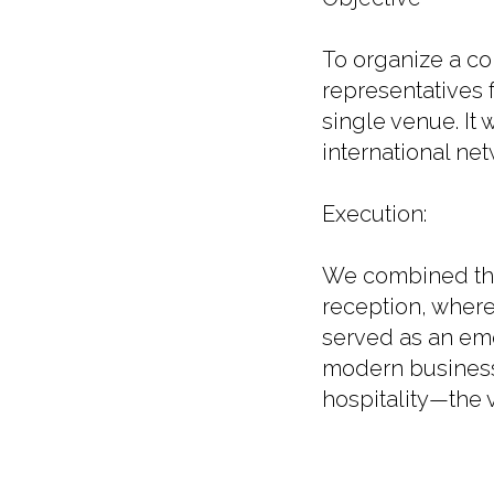
To organize a co
representatives 
single venue. It
international net
Execution:
We combined the 
reception, where
served as an emo
modern business 
hospitality—the v