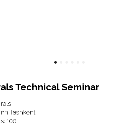
als Technical Seminar
rals
Inn Tashkent
s: 100